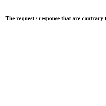
The request / response that are contrary 